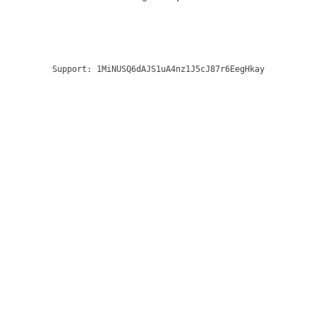
Support:
1MiNUSQ6dAJS1uA4nz1J5cJ87r6EegHkay