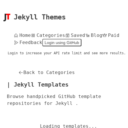
Jekyll Themes
Home
Categories
Saved
Blog
Paid
Feedback
Login using GitHub
Login to increase your API rate limit and see more results.
Back to Categories
| Jekyll Templates
Browse handpicked GitHub template
repositories for Jekyll .
Loading templates...