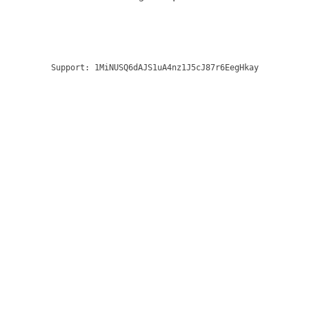
Support:
1MiNUSQ6dAJS1uA4nz1J5cJ87r6EegHkay