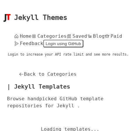
Jekyll Themes
Home
Categories
Saved
Blog
Paid
Feedback
Login using GitHub
Login to increase your API rate limit and see more results.
Back to Categories
| Jekyll Templates
Browse handpicked GitHub template
repositories for Jekyll .
Loading templates...