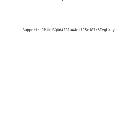
Support:
1MiNUSQ6dAJS1uA4nz1J5cJ87r6EegHkay