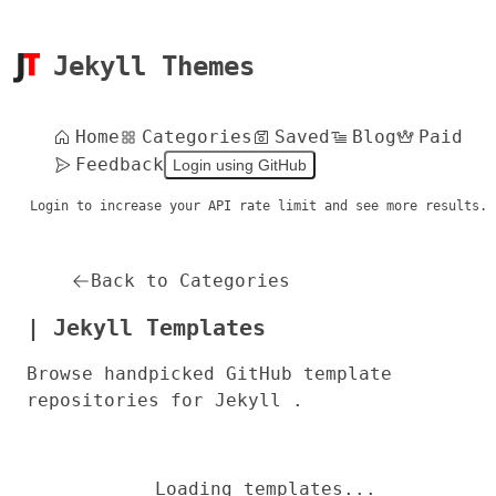
Jekyll Themes
Home
Categories
Saved
Blog
Paid
Feedback
Login using GitHub
Login to increase your API rate limit and see more results.
Back to Categories
| Jekyll Templates
Browse handpicked GitHub template
repositories for Jekyll .
Loading templates...