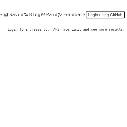
es
Saved
Blog
Paid
Feedback
Login using GitHub
Login to increase your API rate limit and see more results.