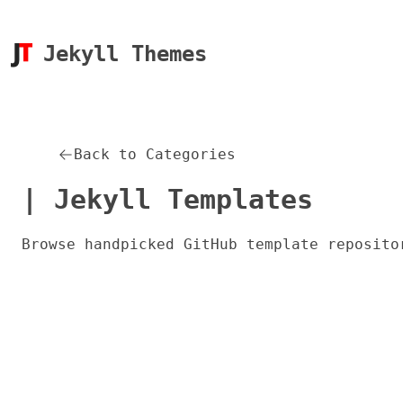
Jekyll Themes
Back to Categories
| Jekyll Templates
Browse handpicked GitHub template reposito