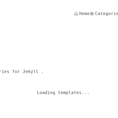
Home
Categori
ries for Jekyll .
Loading templates...