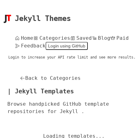
Jekyll Themes
Home
Categories
Saved
Blog
Paid
Feedback
Login using GitHub
Login to increase your API rate limit and see more results.
Back to Categories
| Jekyll Templates
Browse handpicked GitHub template
repositories for Jekyll .
Loading templates...