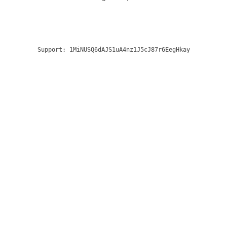
Support:
1MiNUSQ6dAJS1uA4nz1J5cJ87r6EegHkay