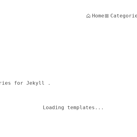
Home
Categori
ries for Jekyll .
Loading templates...