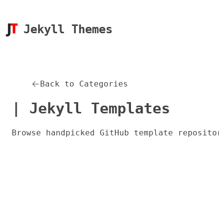
Jekyll Themes
Back to Categories
| Jekyll Templates
Browse handpicked GitHub template reposito