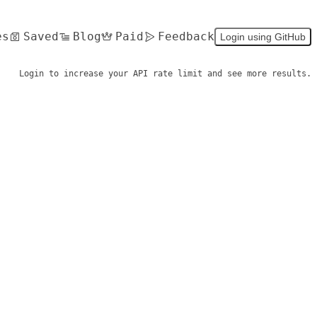
es
Saved
Blog
Paid
Feedback
Login using GitHub
Login to increase your API rate limit and see more results.