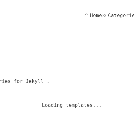
Home
Categori
ries for Jekyll .
Loading templates...