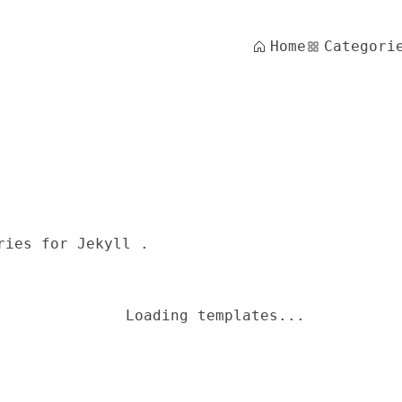
Home
Categori
ries for Jekyll .
Loading templates...