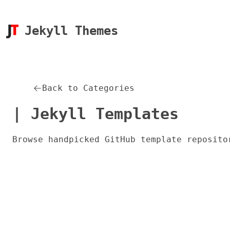
Jekyll Themes
Back to Categories
| Jekyll Templates
Browse handpicked GitHub template reposito