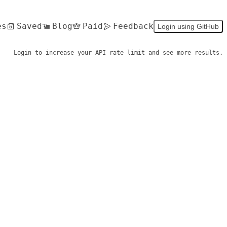
es
Saved
Blog
Paid
Feedback
Login using GitHub
Login to increase your API rate limit and see more results.