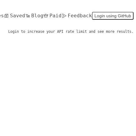
es
Saved
Blog
Paid
Feedback
Login using GitHub
Login to increase your API rate limit and see more results.