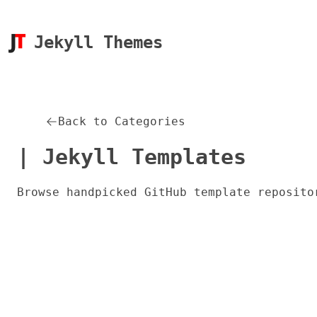
Jekyll Themes
Back to Categories
| Jekyll Templates
Browse handpicked GitHub template reposito