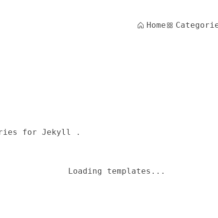
Home
Categori
ries for Jekyll .
Loading templates...