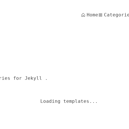
Home
Categori
ries for Jekyll .
Loading templates...