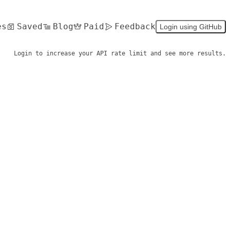
es
Saved
Blog
Paid
Feedback
Login using GitHub
Login to increase your API rate limit and see more results.