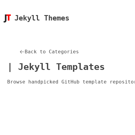
Jekyll Themes
Back to Categories
| Jekyll Templates
Browse handpicked GitHub template reposito