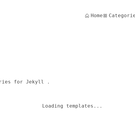
Home
Categori
ries for Jekyll .
Loading templates...