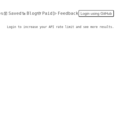
es
Saved
Blog
Paid
Feedback
Login using GitHub
Login to increase your API rate limit and see more results.