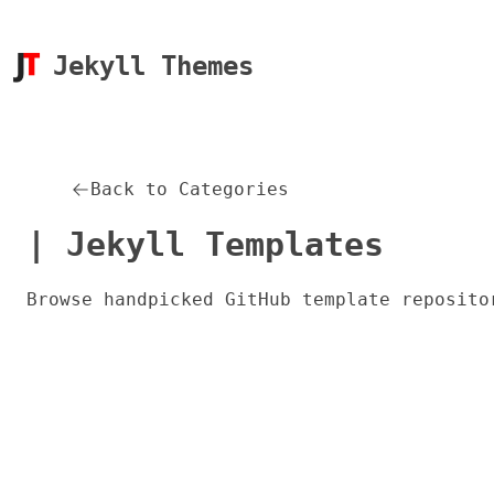
Jekyll Themes
Back to Categories
| Jekyll Templates
Browse handpicked GitHub template reposito