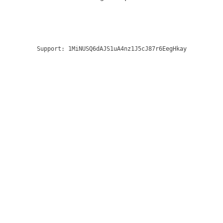
Support:
1MiNUSQ6dAJS1uA4nz1J5cJ87r6EegHkay