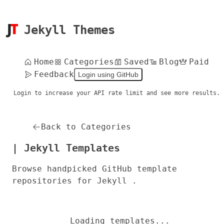
Jekyll Themes
Home
Categories
Saved
Blog
Paid
Feedback
Login using GitHub
Login to increase your API rate limit and see more results.
Back to Categories
| Jekyll Templates
Browse handpicked GitHub template
repositories for Jekyll .
Loading templates...