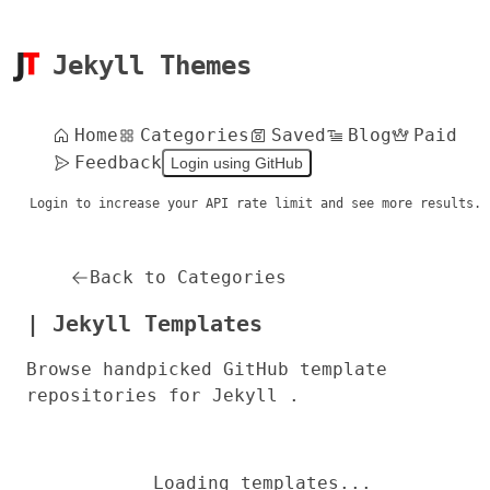
Jekyll Themes
Home
Categories
Saved
Blog
Paid
Feedback
Login using GitHub
Login to increase your API rate limit and see more results.
Back to Categories
| Jekyll Templates
Browse handpicked GitHub template
repositories for Jekyll .
Loading templates...