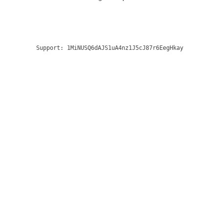
Support:
1MiNUSQ6dAJS1uA4nz1J5cJ87r6EegHkay