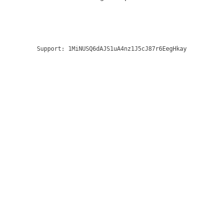
Support:
1MiNUSQ6dAJS1uA4nz1J5cJ87r6EegHkay