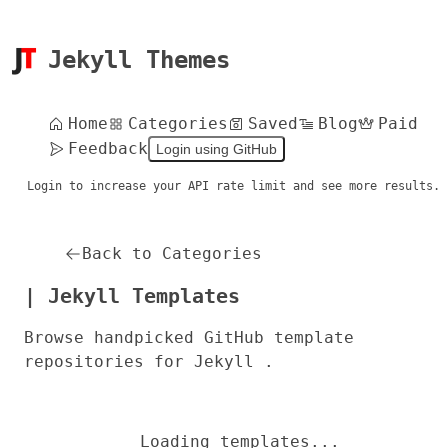
Jekyll Themes
Home
Categories
Saved
Blog
Paid
Feedback
Login using GitHub
Login to increase your API rate limit and see more results.
Back to Categories
| Jekyll Templates
Browse handpicked GitHub template
repositories for Jekyll .
Loading templates...