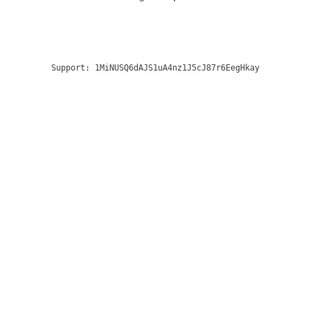
Support:
1MiNUSQ6dAJS1uA4nz1J5cJ87r6EegHkay