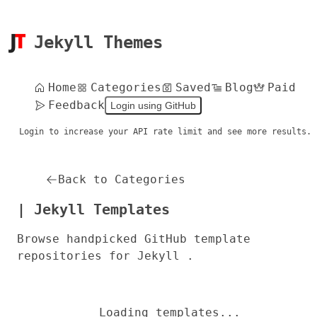
Jekyll Themes
Home
Categories
Saved
Blog
Paid
Feedback
Login using GitHub
Login to increase your API rate limit and see more results.
Back to Categories
| Jekyll Templates
Browse handpicked GitHub template
repositories for Jekyll .
Loading templates...