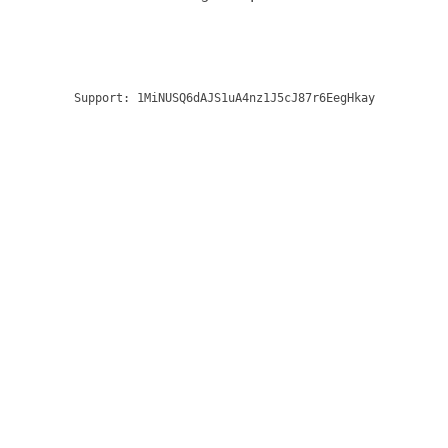
Support:
1MiNUSQ6dAJS1uA4nz1J5cJ87r6EegHkay