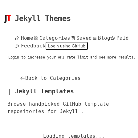
Jekyll Themes
Home
Categories
Saved
Blog
Paid
Feedback
Login using GitHub
Login to increase your API rate limit and see more results.
Back to Categories
| Jekyll Templates
Browse handpicked GitHub template
repositories for Jekyll .
Loading templates...