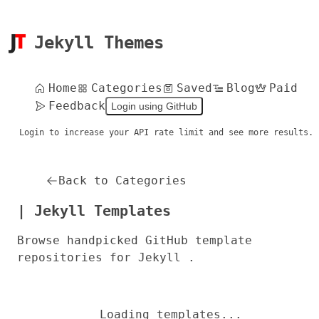
Jekyll Themes
Home
Categories
Saved
Blog
Paid
Feedback
Login using GitHub
Login to increase your API rate limit and see more results.
Back to Categories
| Jekyll Templates
Browse handpicked GitHub template
repositories for Jekyll .
Loading templates...