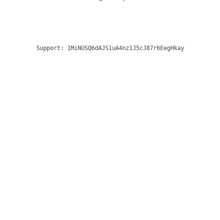
Support:
1MiNUSQ6dAJS1uA4nz1J5cJ87r6EegHkay