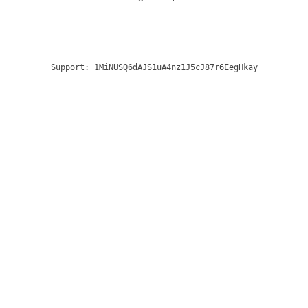
Support:
1MiNUSQ6dAJS1uA4nz1J5cJ87r6EegHkay