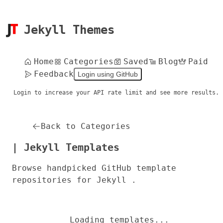
Jekyll Themes
Home
Categories
Saved
Blog
Paid
Feedback
Login using GitHub
Login to increase your API rate limit and see more results.
Back to Categories
| Jekyll Templates
Browse handpicked GitHub template
repositories for Jekyll .
Loading templates...