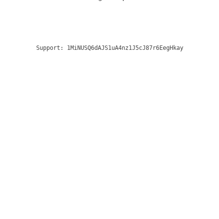
Support:
1MiNUSQ6dAJS1uA4nz1J5cJ87r6EegHkay