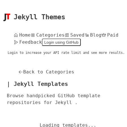
Jekyll Themes
Home
Categories
Saved
Blog
Paid
Feedback
Login using GitHub
Login to increase your API rate limit and see more results.
Back to Categories
| Jekyll Templates
Browse handpicked GitHub template
repositories for Jekyll .
Loading templates...