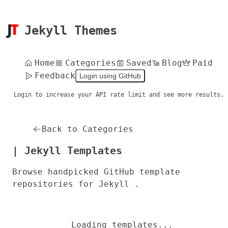
Jekyll Themes
Home
Categories
Saved
Blog
Paid
Feedback
Login using GitHub
Login to increase your API rate limit and see more results.
Back to Categories
| Jekyll Templates
Browse handpicked GitHub template
repositories for Jekyll .
Loading templates...