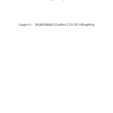
Support:
1MiNUSQ6dAJS1uA4nz1J5cJ87r6EegHkay