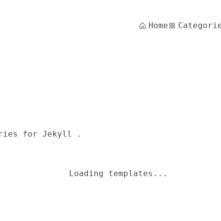
Home
Categori
ries for Jekyll .
Loading templates...