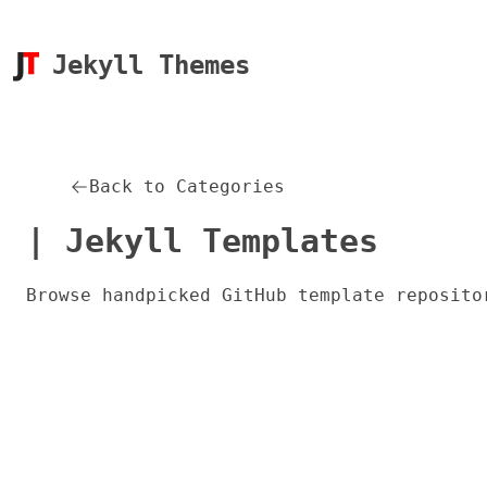
Jekyll Themes
Back to Categories
| Jekyll Templates
Browse handpicked GitHub template reposito