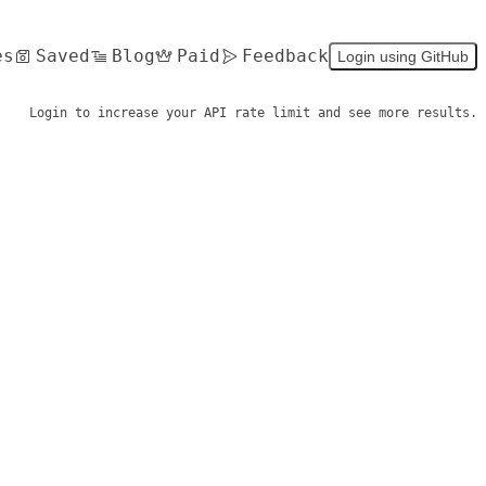
es
Saved
Blog
Paid
Feedback
Login using GitHub
Login to increase your API rate limit and see more results.