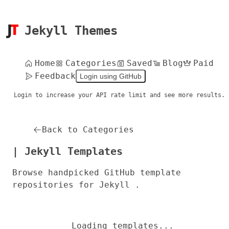
Jekyll Themes
Home
Categories
Saved
Blog
Paid
Feedback
Login using GitHub
Login to increase your API rate limit and see more results.
Back to Categories
| Jekyll Templates
Browse handpicked GitHub template
repositories for Jekyll .
Loading templates...