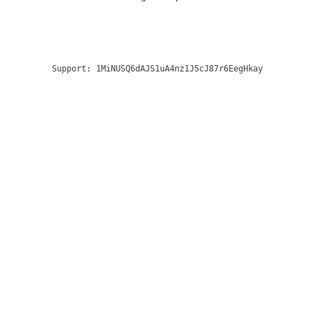
Support:
1MiNUSQ6dAJS1uA4nz1J5cJ87r6EegHkay