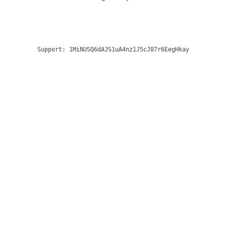
Support:
1MiNUSQ6dAJS1uA4nz1J5cJ87r6EegHkay