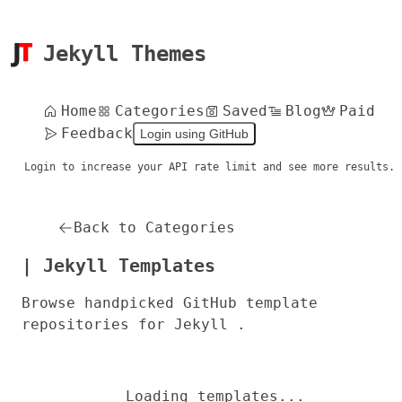
Jekyll Themes
Home
Categories
Saved
Blog
Paid
Feedback
Login using GitHub
Login to increase your API rate limit and see more results.
Back to Categories
| Jekyll Templates
Browse handpicked GitHub template
repositories for Jekyll .
Loading templates...