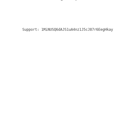
Support:
1MiNUSQ6dAJS1uA4nz1J5cJ87r6EegHkay