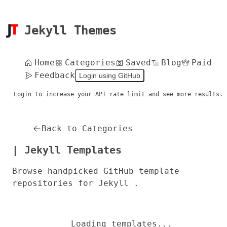
Jekyll Themes
Home
Categories
Saved
Blog
Paid
Feedback
Login using GitHub
Login to increase your API rate limit and see more results.
Back to Categories
| Jekyll Templates
Browse handpicked GitHub template
repositories for Jekyll .
Loading templates...