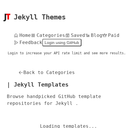
Jekyll Themes
Home
Categories
Saved
Blog
Paid
Feedback
Login using GitHub
Login to increase your API rate limit and see more results.
Back to Categories
| Jekyll Templates
Browse handpicked GitHub template
repositories for Jekyll .
Loading templates...