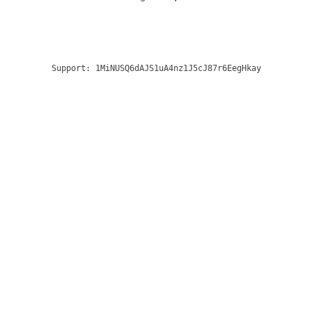
Support:
1MiNUSQ6dAJS1uA4nz1J5cJ87r6EegHkay