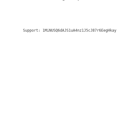
Support:
1MiNUSQ6dAJS1uA4nz1J5cJ87r6EegHkay