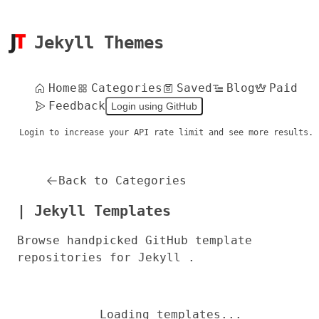
Jekyll Themes
Home
Categories
Saved
Blog
Paid
Feedback
Login using GitHub
Login to increase your API rate limit and see more results.
Back to Categories
| Jekyll Templates
Browse handpicked GitHub template
repositories for Jekyll .
Loading templates...