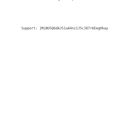
Support:
1MiNUSQ6dAJS1uA4nz1J5cJ87r6EegHkay