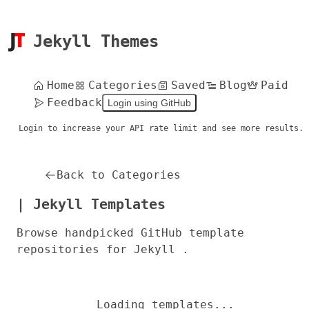
Jekyll Themes
Home
Categories
Saved
Blog
Paid
Feedback
Login using GitHub
Login to increase your API rate limit and see more results.
Back to Categories
| Jekyll Templates
Browse handpicked GitHub template
repositories for Jekyll .
Loading templates...