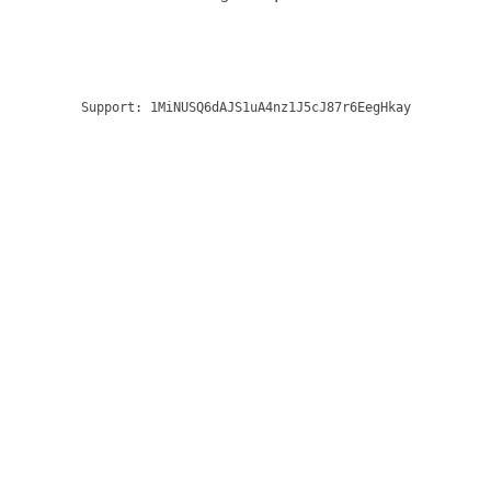
Support:
1MiNUSQ6dAJS1uA4nz1J5cJ87r6EegHkay