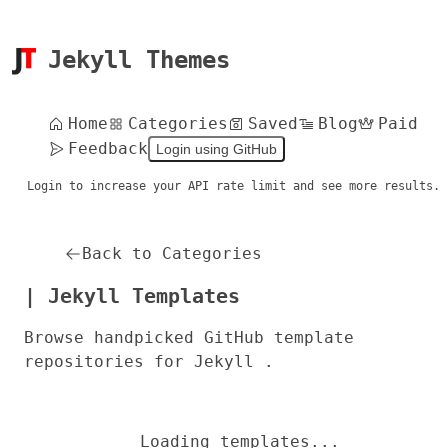
Jekyll Themes
Home
Categories
Saved
Blog
Paid
Feedback
Login using GitHub
Login to increase your API rate limit and see more results.
Back to Categories
| Jekyll Templates
Browse handpicked GitHub template
repositories for Jekyll .
Loading templates...