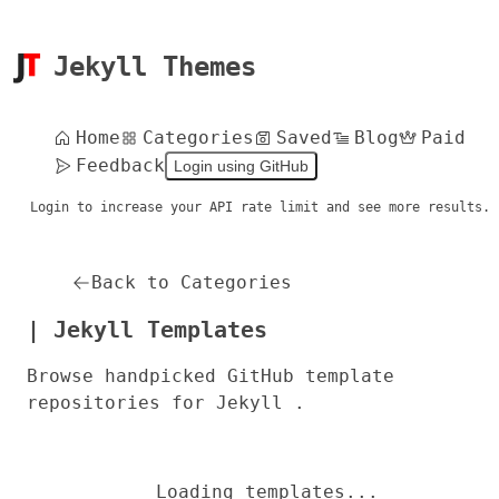
Jekyll Themes
Home
Categories
Saved
Blog
Paid
Feedback
Login using GitHub
Login to increase your API rate limit and see more results.
Back to Categories
| Jekyll Templates
Browse handpicked GitHub template
repositories for Jekyll .
Loading templates...