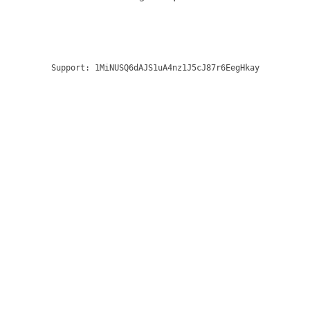
Support:
1MiNUSQ6dAJS1uA4nz1J5cJ87r6EegHkay