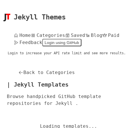
Jekyll Themes
Home
Categories
Saved
Blog
Paid
Feedback
Login using GitHub
Login to increase your API rate limit and see more results.
Back to Categories
| Jekyll Templates
Browse handpicked GitHub template
repositories for Jekyll .
Loading templates...