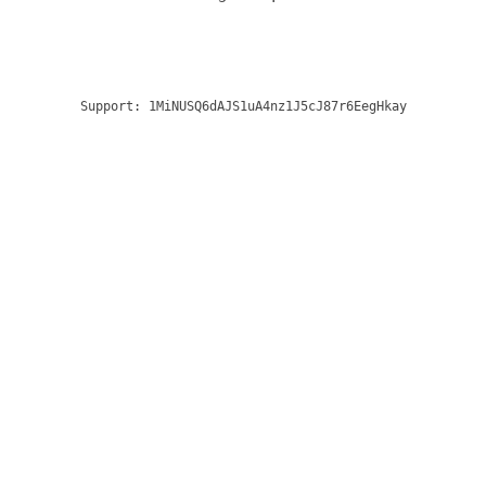
Support:
1MiNUSQ6dAJS1uA4nz1J5cJ87r6EegHkay