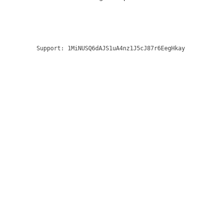
Support:
1MiNUSQ6dAJS1uA4nz1J5cJ87r6EegHkay