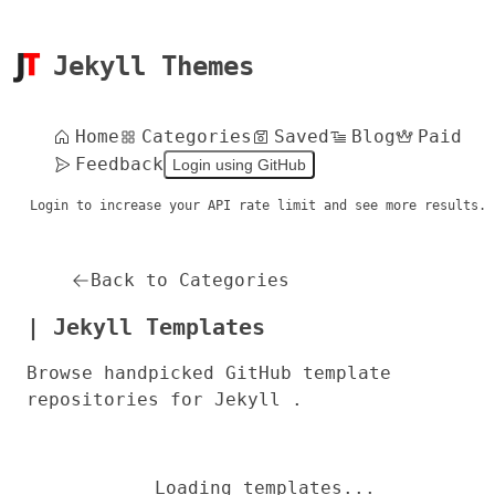
Jekyll Themes
Home
Categories
Saved
Blog
Paid
Feedback
Login using GitHub
Login to increase your API rate limit and see more results.
Back to Categories
| Jekyll Templates
Browse handpicked GitHub template
repositories for Jekyll .
Loading templates...