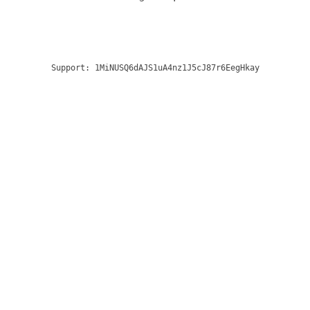
Support:
1MiNUSQ6dAJS1uA4nz1J5cJ87r6EegHkay