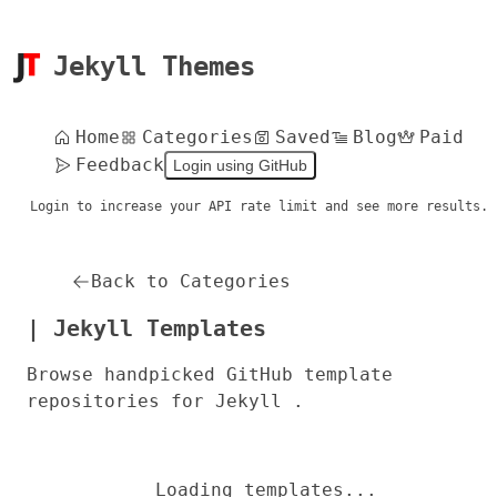
Jekyll Themes
Home
Categories
Saved
Blog
Paid
Feedback
Login using GitHub
Login to increase your API rate limit and see more results.
Back to Categories
| Jekyll Templates
Browse handpicked GitHub template
repositories for Jekyll .
Loading templates...