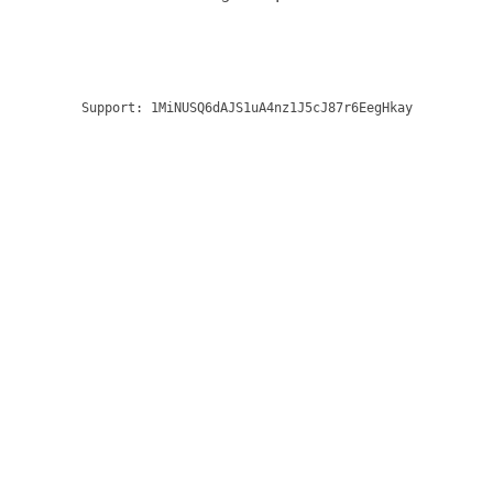
Support:
1MiNUSQ6dAJS1uA4nz1J5cJ87r6EegHkay