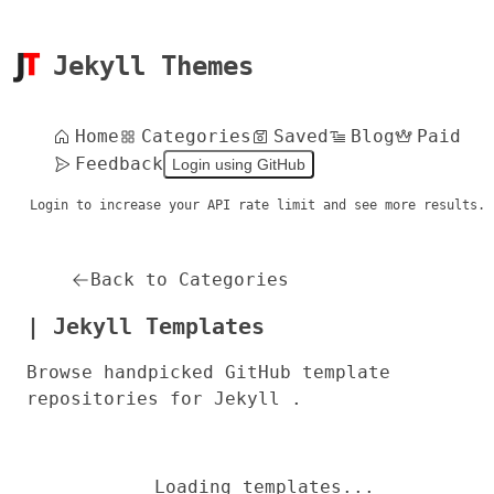
Jekyll Themes
Home
Categories
Saved
Blog
Paid
Feedback
Login using GitHub
Login to increase your API rate limit and see more results.
Back to Categories
| Jekyll Templates
Browse handpicked GitHub template
repositories for Jekyll .
Loading templates...