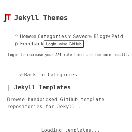
Jekyll Themes
Home
Categories
Saved
Blog
Paid
Feedback
Login using GitHub
Login to increase your API rate limit and see more results.
Back to Categories
| Jekyll Templates
Browse handpicked GitHub template
repositories for Jekyll .
Loading templates...