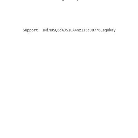
Support:
1MiNUSQ6dAJS1uA4nz1J5cJ87r6EegHkay