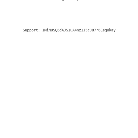
Support:
1MiNUSQ6dAJS1uA4nz1J5cJ87r6EegHkay