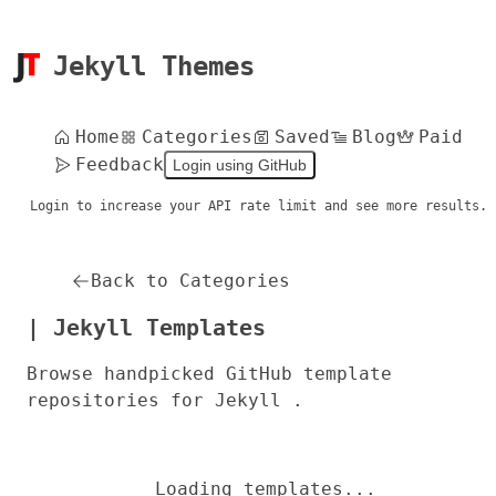
Jekyll Themes
Home
Categories
Saved
Blog
Paid
Feedback
Login using GitHub
Login to increase your API rate limit and see more results.
Back to Categories
| Jekyll Templates
Browse handpicked GitHub template
repositories for Jekyll .
Loading templates...