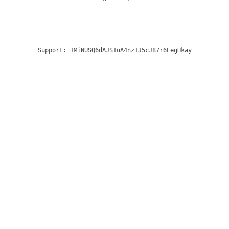
Support:
1MiNUSQ6dAJS1uA4nz1J5cJ87r6EegHkay