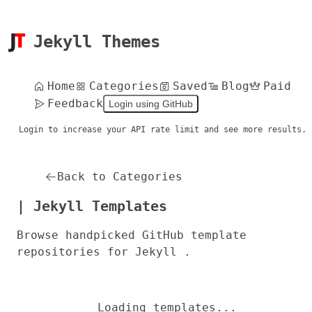
Jekyll Themes
Home
Categories
Saved
Blog
Paid
Feedback
Login using GitHub
Login to increase your API rate limit and see more results.
Back to Categories
| Jekyll Templates
Browse handpicked GitHub template
repositories for Jekyll .
Loading templates...