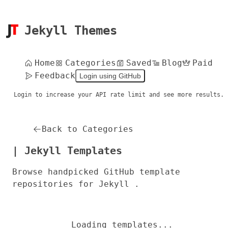
Jekyll Themes
Home
Categories
Saved
Blog
Paid
Feedback
Login using GitHub
Login to increase your API rate limit and see more results.
Back to Categories
| Jekyll Templates
Browse handpicked GitHub template
repositories for Jekyll .
Loading templates...