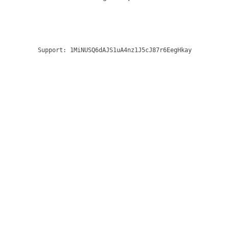
Support:
1MiNUSQ6dAJS1uA4nz1J5cJ87r6EegHkay