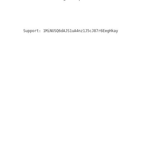
Support:
1MiNUSQ6dAJS1uA4nz1J5cJ87r6EegHkay