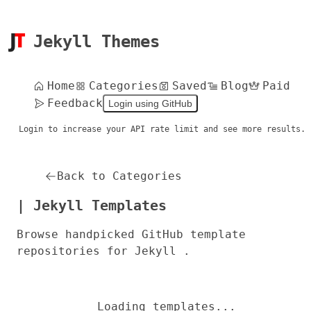
Jekyll Themes
Home
Categories
Saved
Blog
Paid
Feedback
Login using GitHub
Login to increase your API rate limit and see more results.
Back to Categories
| Jekyll Templates
Browse handpicked GitHub template
repositories for Jekyll .
Loading templates...