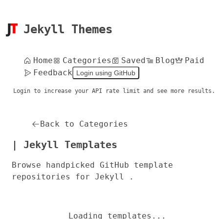
Jekyll Themes
Home
Categories
Saved
Blog
Paid
Feedback
Login using GitHub
Login to increase your API rate limit and see more results.
Back to Categories
| Jekyll Templates
Browse handpicked GitHub template
repositories for Jekyll .
Loading templates...