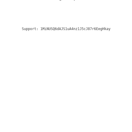
Support:
1MiNUSQ6dAJS1uA4nz1J5cJ87r6EegHkay