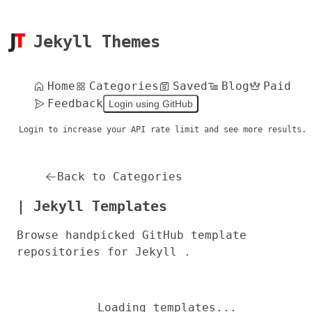
Jekyll Themes
Home
Categories
Saved
Blog
Paid
Feedback
Login using GitHub
Login to increase your API rate limit and see more results.
Back to Categories
| Jekyll Templates
Browse handpicked GitHub template
repositories for Jekyll .
Loading templates...