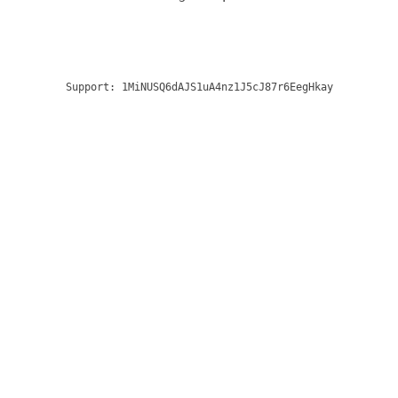
Support:
1MiNUSQ6dAJS1uA4nz1J5cJ87r6EegHkay