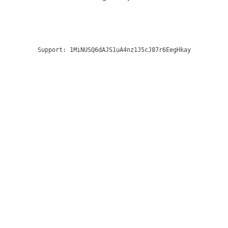
Support:
1MiNUSQ6dAJS1uA4nz1J5cJ87r6EegHkay