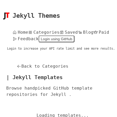
Jekyll Themes
Home
Categories
Saved
Blog
Paid
Feedback
Login using GitHub
Login to increase your API rate limit and see more results.
Back to Categories
| Jekyll Templates
Browse handpicked GitHub template
repositories for Jekyll .
Loading templates...