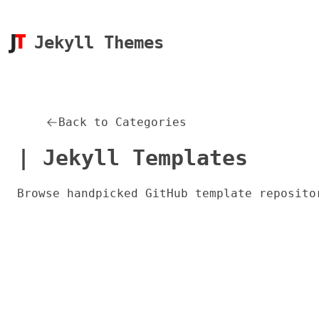
Jekyll Themes
Back to Categories
| Jekyll Templates
Browse handpicked GitHub template reposito