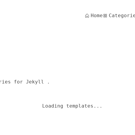
Home
Categori
ries for Jekyll .
Loading templates...