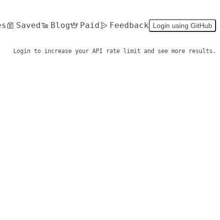
es
Saved
Blog
Paid
Feedback
Login using GitHub
Login to increase your API rate limit and see more results.