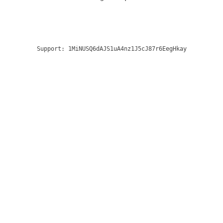
Support:
1MiNUSQ6dAJS1uA4nz1J5cJ87r6EegHkay