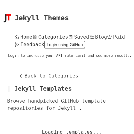
Jekyll Themes
Home
Categories
Saved
Blog
Paid
Feedback
Login using GitHub
Login to increase your API rate limit and see more results.
Back to Categories
| Jekyll Templates
Browse handpicked GitHub template
repositories for Jekyll .
Loading templates...