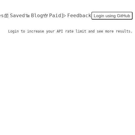
es
Saved
Blog
Paid
Feedback
Login using GitHub
Login to increase your API rate limit and see more results.