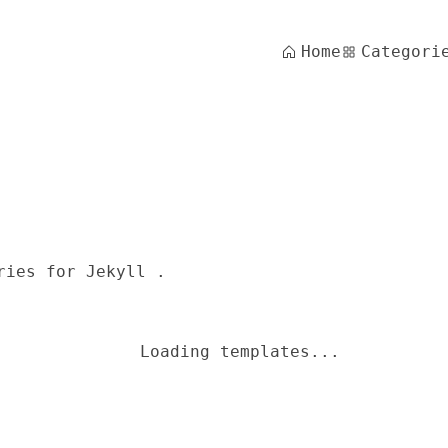
Home
Categori
ries for Jekyll .
Loading templates...