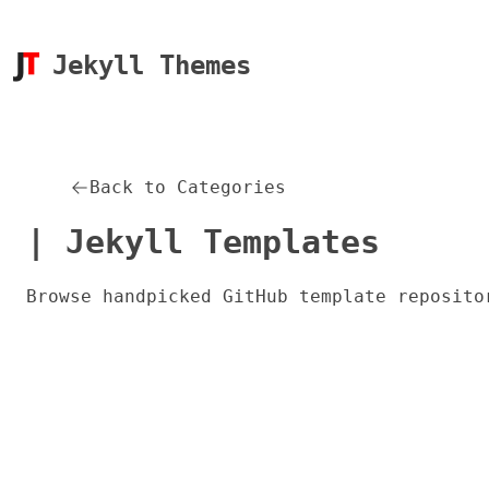
Jekyll Themes
Back to Categories
| Jekyll Templates
Browse handpicked GitHub template reposito