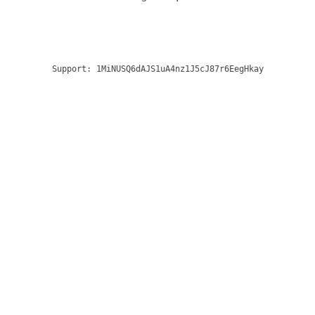
Support:
1MiNUSQ6dAJS1uA4nz1J5cJ87r6EegHkay