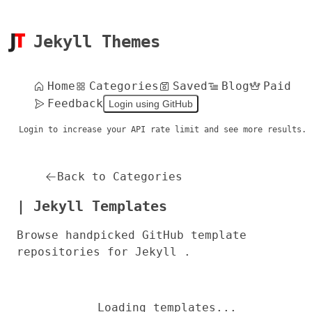
Jekyll Themes
Home
Categories
Saved
Blog
Paid
Feedback
Login using GitHub
Login to increase your API rate limit and see more results.
Back to Categories
| Jekyll Templates
Browse handpicked GitHub template
repositories for Jekyll .
Loading templates...