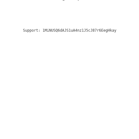
Support:
1MiNUSQ6dAJS1uA4nz1J5cJ87r6EegHkay