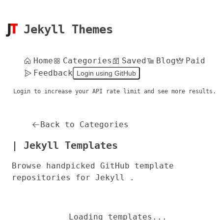
Jekyll Themes
Home
Categories
Saved
Blog
Paid
Feedback
Login using GitHub
Login to increase your API rate limit and see more results.
Back to Categories
| Jekyll Templates
Browse handpicked GitHub template
repositories for Jekyll .
Loading templates...