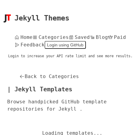
Jekyll Themes
Home
Categories
Saved
Blog
Paid
Feedback
Login using GitHub
Login to increase your API rate limit and see more results.
Back to Categories
| Jekyll Templates
Browse handpicked GitHub template
repositories for Jekyll .
Loading templates...