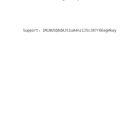
Support:
1MiNUSQ6dAJS1uA4nz1J5cJ87r6EegHkay