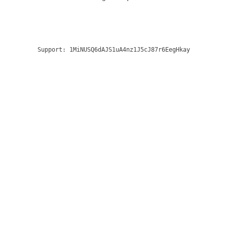
Support:
1MiNUSQ6dAJS1uA4nz1J5cJ87r6EegHkay