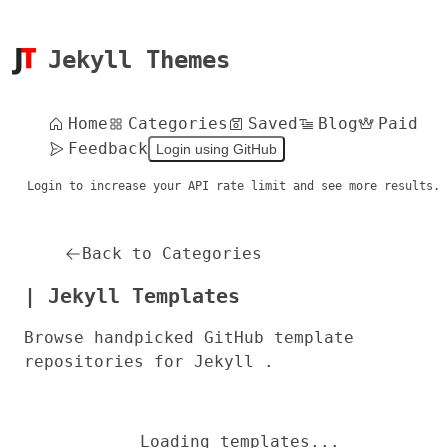
Jekyll Themes
Home
Categories
Saved
Blog
Paid
Feedback
Login using GitHub
Login to increase your API rate limit and see more results.
Back to Categories
| Jekyll Templates
Browse handpicked GitHub template
repositories for Jekyll .
Loading templates...