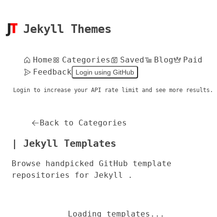
Jekyll Themes
Home
Categories
Saved
Blog
Paid
Feedback
Login using GitHub
Login to increase your API rate limit and see more results.
Back to Categories
| Jekyll Templates
Browse handpicked GitHub template
repositories for Jekyll .
Loading templates...