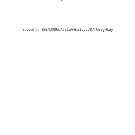
Support:
1MiNUSQ6dAJS1uA4nz1J5cJ87r6EegHkay