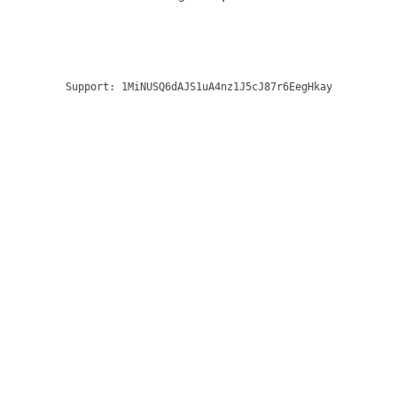
Support:
1MiNUSQ6dAJS1uA4nz1J5cJ87r6EegHkay