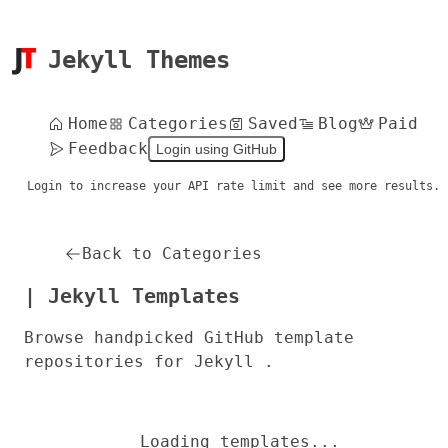
Jekyll Themes
Home
Categories
Saved
Blog
Paid
Feedback
Login using GitHub
Login to increase your API rate limit and see more results.
Back to Categories
| Jekyll Templates
Browse handpicked GitHub template
repositories for Jekyll .
Loading templates...